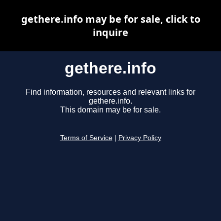
gethere.info may be for sale, click to
inquire
gethere.info
Find information, resources and relevant links for
gethere.info.
This domain may be for sale.
Terms of Service
|
Privacy Policy